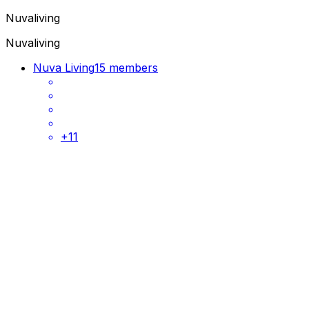
Nuvaliving
Nuvaliving
Nuva Living
15 members
+
11